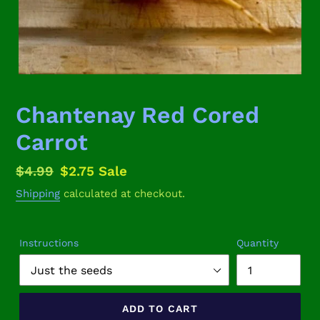
Chantenay Red Cored
Carrot
Regular
$4.99
Sale
$2.75
Sale
price
price
Shipping
calculated at checkout.
Instructions
Quantity
ADD TO CART