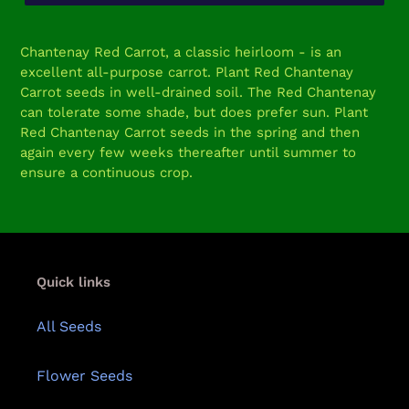
Adding
product
Chantenay Red Carrot, a classic heirloom - is an
to
excellent all-purpose carrot. Plant Red Chantenay
your
Carrot seeds in well-drained soil. The Red Chantenay
cart
can tolerate some shade, but does prefer sun. Plant
Red Chantenay Carrot seeds in the spring and then
again every few weeks thereafter until summer to
ensure a continuous crop.
Quick links
All Seeds
Flower Seeds