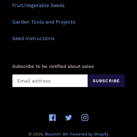
Fruit/Vegetable Seeds
Garden Tools and Projects
Seed Instructions
Subscribe to be notified about sales
SUBSCRIBE
Facebook
Twitter
Instagram
© 2026,
Bloomin' Bin
Powered by Shopify