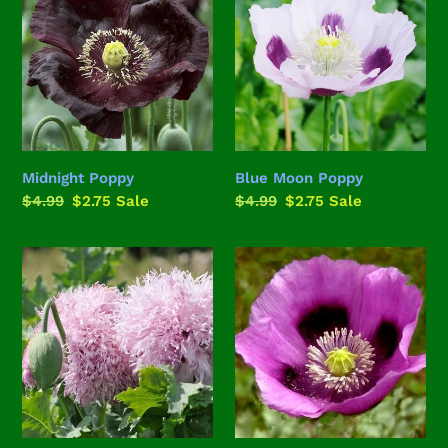
i
Poppy
o
n
:
Midnight Poppy
Blue Moon Poppy
Regular
$4.99
Sale
$2.75
Sale
Regular
$4.99
Sale
$2.75
Sale
price
price
price
price
Lilac
Hungarian
Pompom
Breadseed
Poppy
Poppy