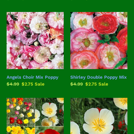
price
price
price
price
Angels
Shirley
Choir
Double
Mix
Poppy
Poppy
Mix
Angels Choir Mix Poppy
Shirley Double Poppy Mix
Regular
$4.99
Sale
$2.75
Sale
Regular
$4.99
Sale
$2.75
Sale
price
price
price
price
California
White
Dreamin'
Linen
Poppy
California
Mix
Poppy