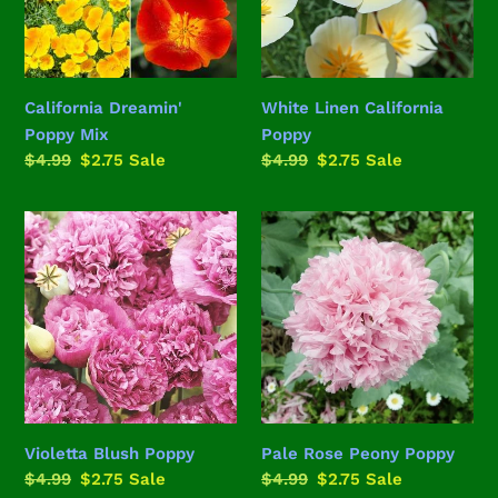
California Dreamin'
White Linen California
Poppy Mix
Poppy
Regular
$4.99
Sale
$2.75
Sale
Regular
$4.99
Sale
$2.75
Sale
price
price
price
price
Violetta
Pale
Blush
Rose
Poppy
Peony
Poppy
Violetta Blush Poppy
Pale Rose Peony Poppy
Regular
$4.99
Sale
$2.75
Sale
Regular
$4.99
Sale
$2.75
Sale