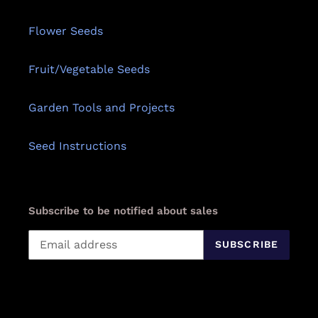
Flower Seeds
Fruit/Vegetable Seeds
Garden Tools and Projects
Seed Instructions
Subscribe to be notified about sales
SUBSCRIBE