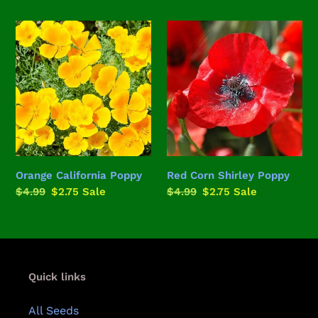
price
price
price
price
Orange
Red
California
Corn
Poppy
Shirley
Poppy
Orange California Poppy
Red Corn Shirley Poppy
Regular
$4.99
Sale
$2.75
Sale
Regular
$4.99
Sale
$2.75
Sale
price
price
price
price
Quick links
All Seeds