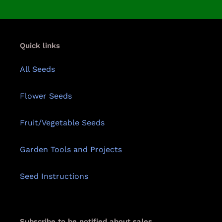
Quick links
All Seeds
Flower Seeds
Fruit/Vegetable Seeds
Garden Tools and Projects
Seed Instructions
Subscribe to be notified about sales