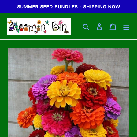
Skip
SUMMER SEED BUNDLES - SHIPPING NOW
to
content
Search
Log in
Cart